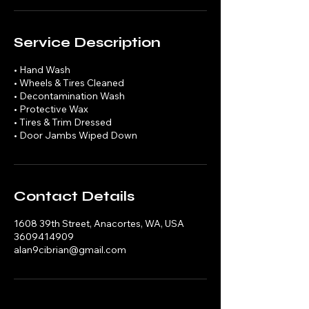
Service Description
• Hand Wash
• Wheels & Tires Cleaned
• Decontamination Wash
• Protective Wax
• Tires & Trim Dressed
• Door Jambs Wiped Down
Contact Details
1608 39th Street, Anacortes, WA, USA
3609414909
alan9cibrian@gmail.com