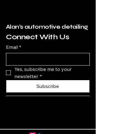
Alan’s automotive detailing
Connect With Us
Email
*
Yes, subscribe me to your 
newsletter.
*
Subscribe