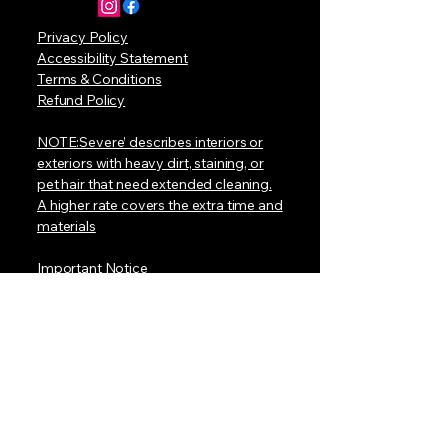
Privacy Policy
Accessibility Statement
Terms & Conditions
Refund Policy
NOTE:Severe’ describes interiors or
exteriors with heavy dirt, staining, or
pet hair that need extended cleaning.
A higher rate covers the extra time and
materials
Important Notice
At this time, we do not have a mobile
van with a built-in water tank. To book
a detail, your location must have:
• A standard electrical outlet for our
equipment
• An outdoor water hose connection
for our pressure washer