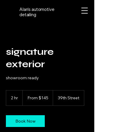
Alan’s automotive
detailing
signature
exterior
showroom ready
From
145
2 hr
2
From $145
39th Street
US
dollars
h
r
Book Now