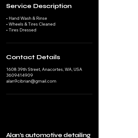
Service Description
• Hand Wash & Rinse
• Wheels & Tires Cleaned
• Tires Dressed
Contact Details
1608 39th Street, Anacortes, WA, USA
3609414909
alan9cibrian@gmail.com
Alan’s automotive detailing