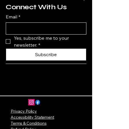
Connect With Us
Email
*
Yes, subscribe me to your 
newsletter.
*
Subscribe
Privacy Policy
Accessibility Statement
Terms & Conditions