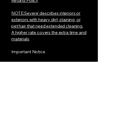
Refund Policy
NOTE:Severe’ describes interiors or
exteriors with heavy dirt, staining, or
pet hair that need extended cleaning.
A higher rate covers the extra time and
materials
Important Notice
At this time, we do not have a mobile
van with a built-in water tank. To book
a detail, your location must have:
• A standard electrical outlet for our
equipment
• An outdoor water hose connection
for our pressure washer
We provide everything else needed to
make your vehicle shine.
Our team is dedicated and excited to