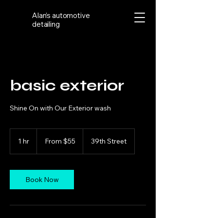
Alan’s automotive
detailing
basic exterior
Shine On with Our Exterior wash
From
55
1 hr
1
From $55
39th Street
US
dollars
h
Book Now