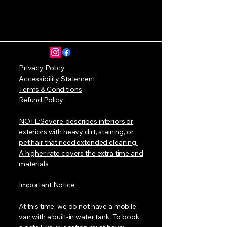
Privacy Policy
Accessibility Statement
Terms & Conditions
Refund Policy
NOTE:Severe’ describes interiors or
exteriors with heavy dirt, staining, or
pet hair that need extended cleaning.
A higher rate covers the extra time and
materials
Important Notice
At this time, we do not have a mobile
van with a built-in water tank. To book