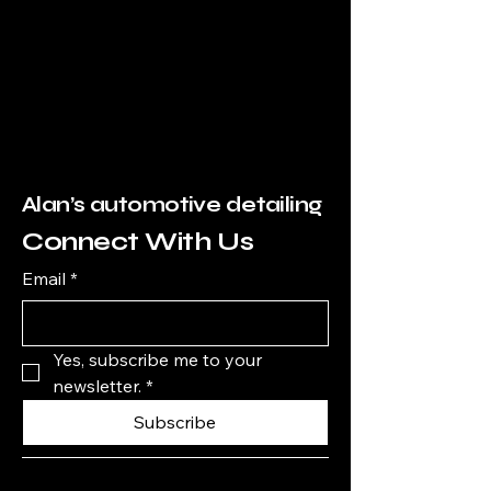
Alan’s automotive detailing
Connect With Us
Email
*
Yes, subscribe me to your 
newsletter.
*
Subscribe